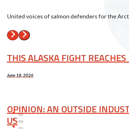
United voices of salmon defenders for the Arc
THIS ALASKA FIGHT REACHE
June 18, 2026
OPINION: AN OUTSIDE INDUS
US