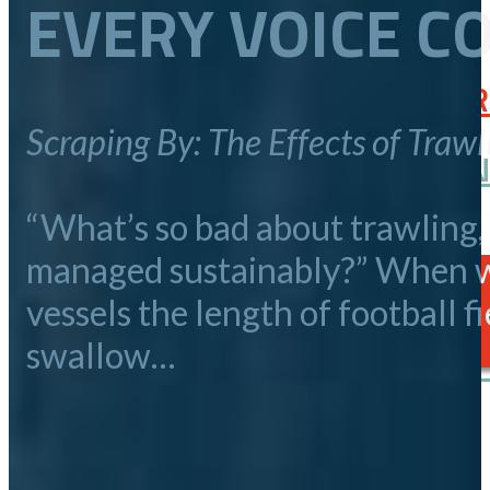
EVERY VOICE C
May 28, 2026
SPEAK UP FOR SALMON: FEB
Scraping By: The Effects of Trawl
ALASKA PENINSULA COMMUNIT
September 25, 2025
“What’s so bad about trawling,
April 06, 2026
managed sustainably?” When we
PUBLIC OUTREACH
vessels the length of football 
swallow…
ALASKA BOARD OF FISHERIES
BROWSE ALL STORIES
SUBMIT YOUR STORY
February 26, 2026