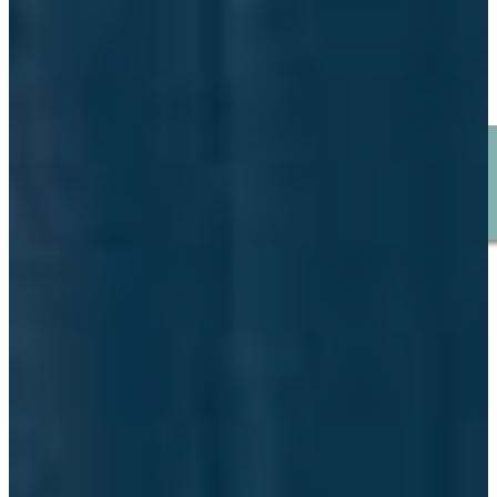
January 23, 2026
POLICY ADVOCACY
BROWSE ALL STORIES
SUBMIT YOUR STORY