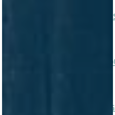
AVCP ADVOCATES FOR CHUM 
February 07, 2026
ALASKA HOUSE APPROVES TO
February 02, 2026
OUR SALMON ARE VANISHING 