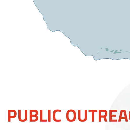
PUBLIC OUTRE