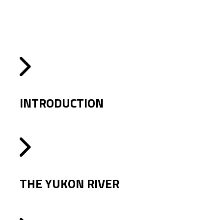
INTRODUCTION
THE YUKON RIVER