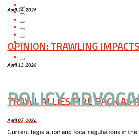
April 24, 2026
OPINION: TRAWLING IMPACTS 
April 13, 2026
POLICY ADVOCA
TRAWL ALLIES FIRE BACK AS
April 07, 2026
Current legislation and local regulations in t