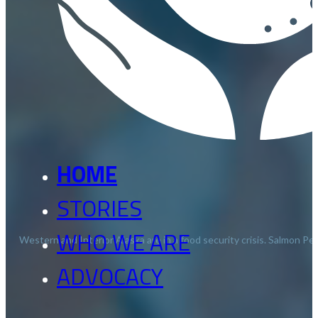
HOME
STORIES
WHO WE ARE
Western and Interior Alaska are in a food security crisis. Salmon 
ADVOCACY