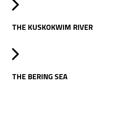
THE KUSKOKWIM RIVER
THE BERING SEA