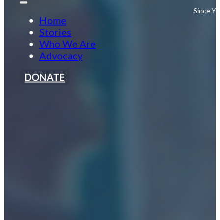
Since Yu
Home
Stories
Who We Are
Advocacy
DONATE