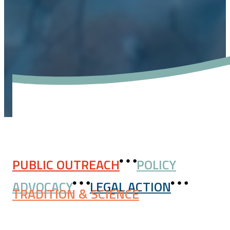
PUBLIC OUTREACH
POLICY
ADVOCACY
LEGAL ACTION
TRADITION & SCIENCE