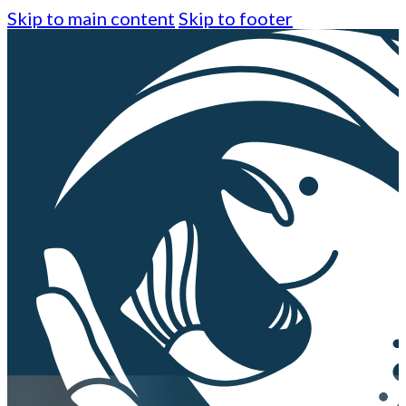
Skip to main content
Skip to footer