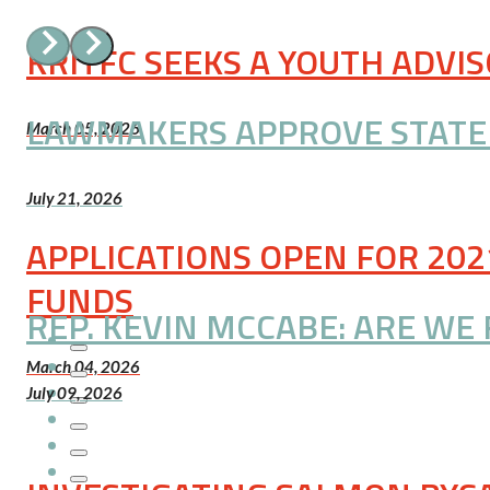
KRITFC SEEKS A YOUTH ADVI
LAWMAKERS APPROVE STATE A
March 05, 2026
July 21, 2026
APPLICATIONS OPEN FOR 202
FUNDS
REP. KEVIN MCCABE: ARE WE 
March 04, 2026
July 09, 2026