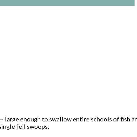
 — large enough to swallow entire schools of fish a
single fell swoops.