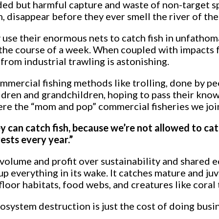
ded but harmful capture and waste of non-target sp
disappear before they ever smell the river of thei
use their enormous nets to catch fish in unfathomab
 the course of a week. When coupled with impacts 
from industrial trawling is astonishing.
ommercial fishing methods like trolling, done by 
ildren and grandchildren, hoping to pass their kno
e the “mom and pop” commercial fisheries we join
ey can catch fish, because we’re not allowed to ca
ests every year.”
r volume and profit over sustainability and shared
p everything in its wake. It catches mature and ju
loor habitats, food webs, and creatures like coral 
osystem destruction is just the cost of doing busi