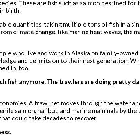
ecies. These are fish such as salmon destined for 
r birth.
le quantities, taking multiple tons of fish in a sin
from climate change, like marine heat waves, the 
people who live and work in Alaska on family-owned
wledge and permits on to their next generation. W
ed in, too.
tch fish anymore. The trawlers are doing pretty da
 economies. A trawl net moves through the water an
venile salmon, halibut, and marine mammals by the 
that could take decades to recover.
ness.