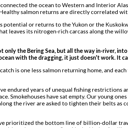
 connected the ocean to Western and Interior Alask
e. Healthy salmon returns are directly correlated 
s potential or returns to the Yukon or the Kuskokwi
hat leaves its nitrogen-rich carcass along the willo
t only the Bering Sea, but all the way in-river, in
ean with the dragging, it just doesn’t work. It can
tch is one less salmon returning home, and each y
 endured years of unequal fishing restrictions an
 pace. Smokehouses have sat empty. Our young ones 
ng the river are asked to tighten their belts as 
 prioritized the bottom line of billion-dollar tra