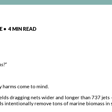
CE
•
4 MIN READ
ns?”
y harms come to mind.
ields dragging nets wider and longer than 737 jets
ls intentionally remove tons of marine biomass in 