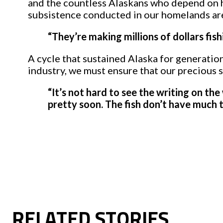
and the countless Alaskans who depend on he
subsistence conducted in our homelands are 
“They’re making millions of dollars fish
A cycle that sustained Alaska for generations
industry, we must ensure that our precious s
“It’s not hard to see the writing on the
pretty soon. The fish don’t have much t
RELATED STORIES