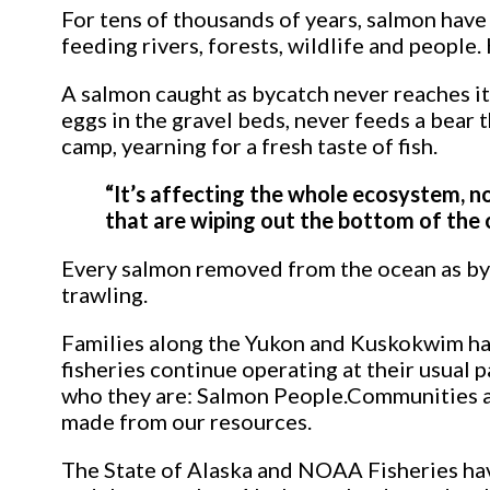
For tens of thousands of years, salmon have
feeding rivers, forests, wildlife and peopl
A salmon caught as bycatch never reaches it
eggs in the gravel beds, never feeds a bear t
camp, yearning for a fresh taste of fish.
“It’s affecting the whole ecosystem, no
that are wiping out the bottom of the oc
Every salmon removed from the ocean as byca
trawling.
Families along the Yukon and Kuskokwim have
fisheries continue operating at their usual
who they are: Salmon People.Communities alo
made from our resources.
The State of Alaska and NOAA Fisheries have