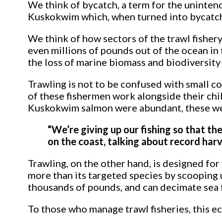
We think of bycatch, a term for the uninten
Kuskokwim which, when turned into bycatch, 
We think of how sectors of the trawl fishery 
even millions of pounds out of the ocean in
the loss of marine biomass and biodiversity 
Trawling is not to be confused with small c
of these fishermen work alongside their ch
Kuskokwim salmon were abundant, these wer
“We’re giving up our fishing so that th
on the coast, talking about record harv
Trawling, on the other hand, is designed fo
more than its targeted species by scooping u
thousands of pounds, and can decimate sea f
To those who manage trawl fisheries, this ec