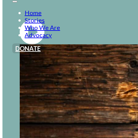
Home
Stories
Who We Are
Advocacy
DONATE