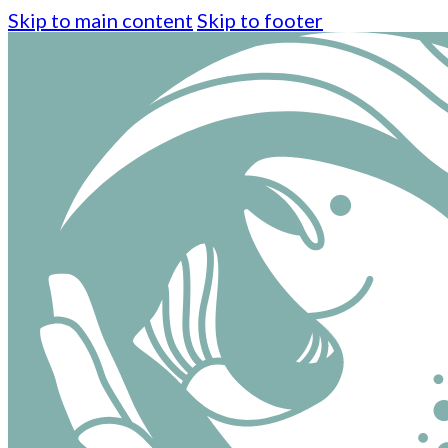
Skip to main content
Skip to footer