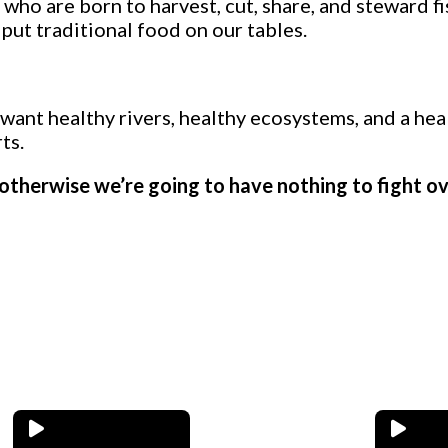
ho are born to harvest, cut, share, and steward f
put traditional food on our tables.
 want healthy rivers, healthy ecosystems, and a hea
ts.
r, otherwise we’re going to have nothing to fight o