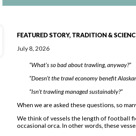
FEATURED STORY, TRADITION & SCIEN
July 8, 2026
“What’s so bad about trawling, anyway?”
“Doesn’t the trawl economy benefit Alaska
“Isn’t trawling managed sustainably?”
When we are asked these questions, so man
We think of vessels the length of football f
occasional orca. In other words, these vesse