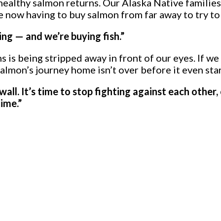
althy salmon returns. Our Alaska Native families w
now having to buy salmon from far away to try to 
ing — and we’re buying fish.”
 is being stripped away in front of our eyes. If we
almon’s journey home isn’t over before it even star
 wall. It’s time to stop fighting against each othe
ime.”