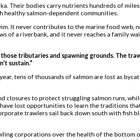
a. Their bodies carry nutrients hundreds of miles 
with healthy salmon-dependent communities.
m. It never contributes to the marine food web, ne
ws of a riverbank, and it never reaches a family wait
to those tributaries and spawning grounds. The tra
’t sustain.”
ear, tens of thousands of salmon are lost as byca
d closures to protect struggling salmon runs, whil
have lost opportunities to learn the traditions th
corporate trawlers sail back down south with fish 
wling corporations over the health of the bottom 