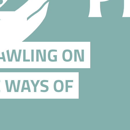
THE
RAWLING ON
E WAYS OF